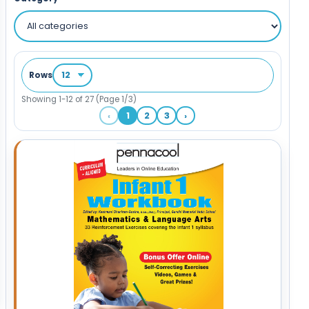
Rows
Showing 1-12 of 27 (Page 1/3)
‹
1
2
3
›