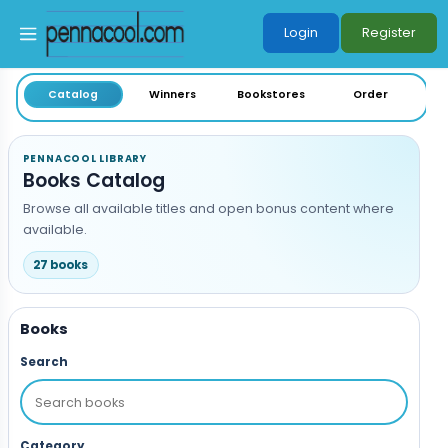
Login
Register
Skip to main content
Catalog
Winners
Bookstores
Order
PENNACOOL LIBRARY
Books Catalog
Browse all available titles and open bonus content where
available.
27 books
Books
Search
Category