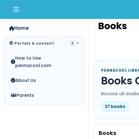
Skip to main content
Books
Home
Portals & content
3
How to Use
pennacool.com
PENNACOOL LIBR
Books 
About Us
Browse all avail
Parents
27 books
Books