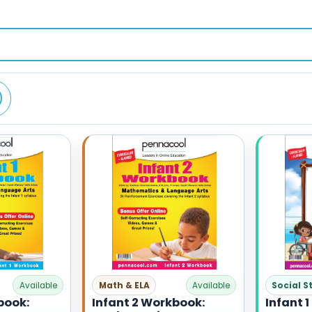
Social S
Available
Math & ELA
Available
Infant 1
book:
Infant 2 Workbook: