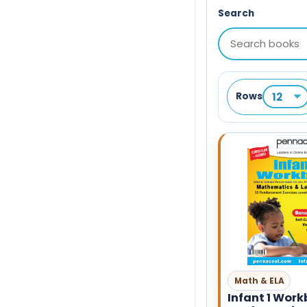
Search
Rows
Math & ELA
Infant 1 Work