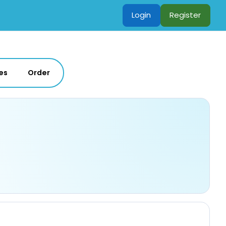
Login
Register
es
Order