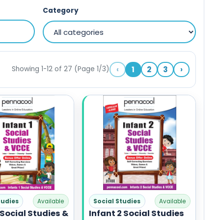
Category
‹
1
2
3
›
Showing 1-12 of 27 (Page 1/3)
tudies
Available
Social Studies
Available
 Social Studies &
Infant 2 Social Studies