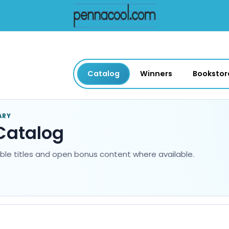
Catalog
Winners
Bookstor
ARY
Catalog
able titles and open bonus content where available.