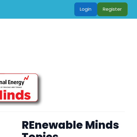
Login
Register
REnewable Minds
Topics