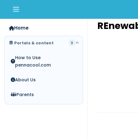
Skip to main content
REnewab
Home
Portals & content
3
How to Use
pennacool.com
About Us
Parents