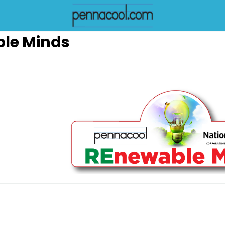
le Minds