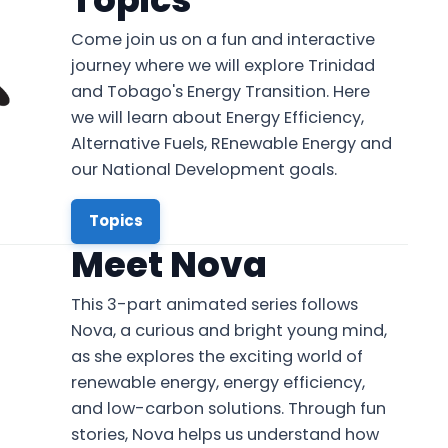
Come join us on a fun and interactive
journey where we will explore Trinidad
and Tobago's Energy Transition. Here
we will learn about Energy Efficiency,
Alternative Fuels, REnewable Energy and
our National Development goals.
Topics
Meet Nova
This 3-part animated series follows
Nova, a curious and bright young mind,
as she explores the exciting world of
renewable energy, energy efficiency,
and low-carbon solutions. Through fun
stories, Nova helps us understand how